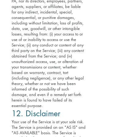
PA, nor its directors, employees, partners,
agents, suppliers, or affiliates, be liable
for any indirect, incidental, special,
consequential, or punitive damages,
including without limitation, loss of profits,
data, use, goodwill, or other intangible
losses, resulting from: (i) your access to or
use of or inability to access or use the
Service; (ii) any conduct or content of any
third party on the Service; (iii) any content
obtained from the Service; and (iv)
unauthorized access, use, or alteration of
your transmissions or content, whether
based on warranty, contract, tort
(including negligence), or any other legal
theory, whether or not we have been
informed of the possibility of such
damage, and even if a remedy set forth
herein is found to have failed of its
essential purpose.
12. Disclaimer
Your use of the Service is at your sole risk.
The Service is provided on an "AS IS" and
"AS AVAILABLE" basis. The Service is