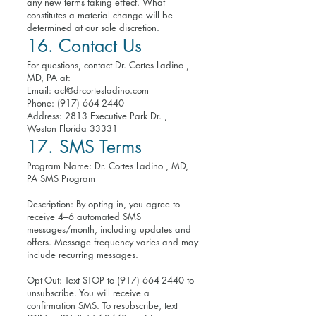
any new terms taking effect. What
constitutes a material change will be
determined at our sole discretion.
16. Contact Us
For questions, contact Dr. Cortes Ladino ,
MD, PA at:
Email:
acl@drcortesladino.com
Phone:
(917) 664-2440
Address: 2813 Executive Park Dr. ,
Weston Florida 33331
17. SMS Terms
Program Name: Dr. Cortes Ladino , MD,
PA SMS Program
Description: By opting in, you agree to
receive 4–6 automated SMS
messages/month, including updates and
offers. Message frequency varies and may
include recurring messages.
Opt-Out: Text STOP to
(917) 664-2440
to
unsubscribe. You will receive a
confirmation SMS. To resubscribe, text