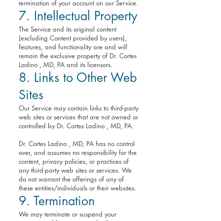
termination of your account on our Service.
7. Intellectual Property
The Service and its original content
(excluding Content provided by users),
features, and functionality are and will
remain the exclusive property of Dr. Cortes
Ladino , MD, PA and its licensors.
8. Links to Other Web
Sites
Our Service may contain links to third-party
web sites or services that are not owned or
controlled by Dr. Cortes Ladino , MD, PA.
Dr. Cortes Ladino , MD, PA has no control
over, and assumes no responsibility for the
content, privacy policies, or practices of
any third-party web sites or services. We
do not warrant the offerings of any of
these entities/individuals or their websites.
9. Termination
We may terminate or suspend your