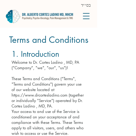
בסייד
Terms and Conditions
1. Introduction
Welcome to Dr. Cortes Ladino , MD, PA
("Company", "we", "our", "us")!
These Terms and Conditions ("Terms",
"Terms and Conditions") govern your use
of our website located at
https://www.drcortesladino.com
(together
or individually "Service") operated by Dr.
Cortes Ladino , MD, PA.
Your access to and use of the Service is
conditioned on your acceptance of and
compliance with these Terms. These Terms
apply to all visitors, users, and others who
wish to access or use the Service.