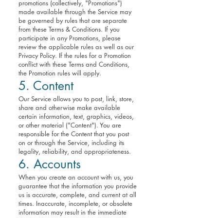
promotions (collectively, "Promotions")
made available through the Service may
be governed by rules that are separate
from these Terms & Conditions. If you
participate in any Promotions, please
review the applicable rules as well as our
Privacy Policy. If the rules for a Promotion
conflict with these Terms and Conditions,
the Promotion rules will apply.
5. Content
Our Service allows you to post, link, store,
share and otherwise make available
certain information, text, graphics, videos,
or other material ("Content"). You are
responsible for the Content that you post
on or through the Service, including its
legality, reliability, and appropriateness.
6. Accounts
When you create an account with us, you
guarantee that the information you provide
us is accurate, complete, and current at all
times. Inaccurate, incomplete, or obsolete
information may result in the immediate