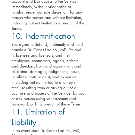
account and bar access to the Service
immediately, without prior notice or
liability, under our sole discretion, for any
reason whatsoever and without limitation,
including but not limited to a breach of the
Terms.
10. Indemnification
You agree to defend, indemnify and hold
harmless Dr. Cortes Ladino , MD, PA and
its licensee and licensors, and their
employees, contractors, agents, officers,
and directors, from and against any and
all claims, damages, obligations, losses,
liabilities, costs or debt, and expenses
(including but not limited to attorney's
fees), resulting from or arising out of a)
your use and access of the Service, by you
or any person using your account and
password, or b) a breach of these Terms.
11. Limitation of
Liability
In no event shall Dr. Cortes Ladino , MD,