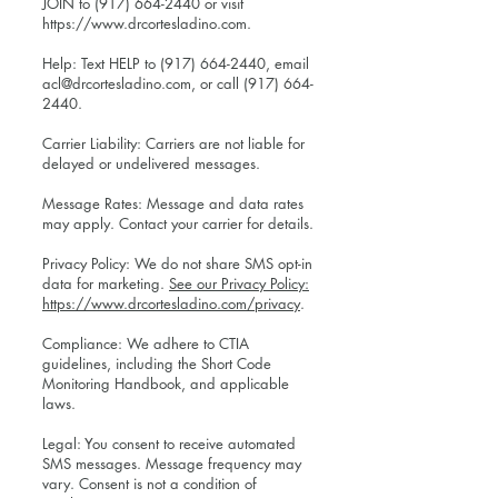
JOIN to
(917) 664-2440
or visit
https://www.drcortesladino.com
.
Help: Text HELP to
(917) 664-2440
, email
acl@drcortesladino.com
, or call
(917) 664-
2440
.
Carrier Liability: Carriers are not liable for
delayed or undelivered messages.
Message Rates: Message and data rates
may apply. Contact your carrier for details.
Privacy Policy: We do not share SMS opt-in
data for marketing.
See our Privacy Policy:
https://www.drcortesladino.com/privacy
.
Compliance: We adhere to CTIA
guidelines, including the Short Code
Monitoring Handbook, and applicable
laws.
Legal: You consent to receive automated
SMS messages. Message frequency may
vary. Consent is not a condition of