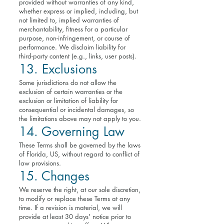
provided without warranties of any kind,
whether express or implied, including, but
not limited to, implied warranties of
merchantability, fitness for a particular
purpose, non-infringement, or course of
performance. We disclaim liability for
third-party content (e.g., links, user posts).
13. Exclusions
Some jurisdictions do not allow the
exclusion of certain warranties or the
exclusion or limitation of liability for
consequential or incidental damages, so
the limitations above may not apply to you.
14. Governing Law
These Terms shall be governed by the laws
of Florida, US, without regard to conflict of
law provisions.
15. Changes
We reserve the right, at our sole discretion,
to modify or replace these Terms at any
time. If a revision is material, we will
provide at least 30 days' notice prior to