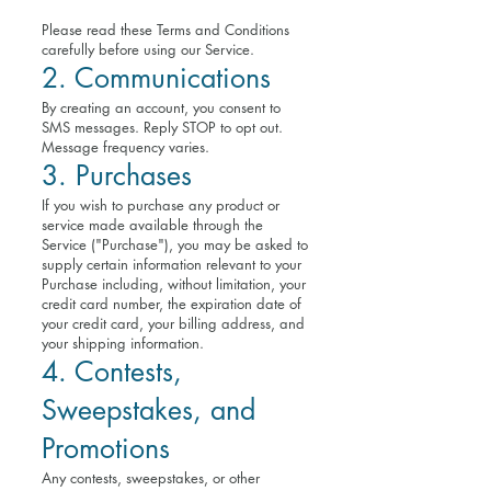
Please read these Terms and Conditions
carefully before using our Service.
2. Communications
By creating an account, you consent to
SMS messages. Reply STOP to opt out.
Message frequency varies.
3. Purchases
If you wish to purchase any product or
service made available through the
Service ("Purchase"), you may be asked to
supply certain information relevant to your
Purchase including, without limitation, your
credit card number, the expiration date of
your credit card, your billing address, and
your shipping information.
4. Contests,
Sweepstakes, and
Promotions
Any contests, sweepstakes, or other