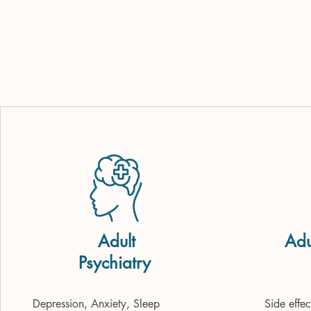
Adult
Adu
Psychiatry
(
Depression, Anxiety, Sleep 
Side effe