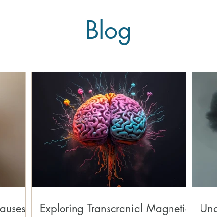
Blog
auses,
Exploring Transcranial Magnetic
Und