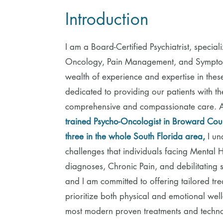
Introduction
I am a Board-Certified Psychiatrist, special
Oncology, Pain Management, and Symptom
wealth of experience and expertise in thes
dedicated to providing our patients with the
comprehensive and compassionate care. 
trained Psycho-Oncologist in Broward Cou
three in the whole South Florida area,
I un
challenges that individuals facing Mental 
diagnoses, Chronic Pain, and debilitating
and I am committed to offering tailored tre
prioritize both physical and emotional well
most modern proven treatments and techno