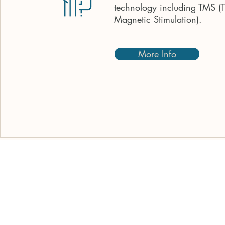
technology including TMS (T
Magnetic Stimulation).
More Info