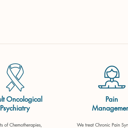
lt Oncological
Pain
Psychiatry
Managemen
Psycho-Oncology)
cts of Chemotherapies, 
We treat Chronic Pain Syn