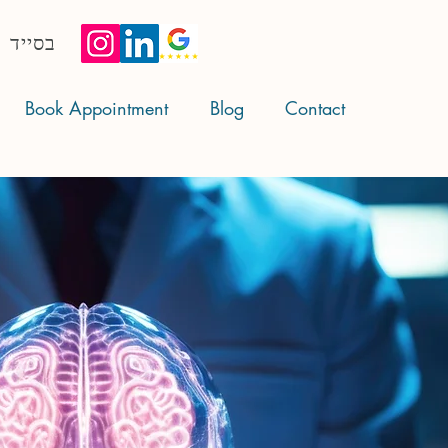
בסייד
Book Appointment
Blog
Contact