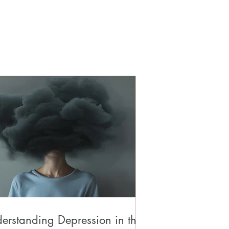
erstanding Depression in the