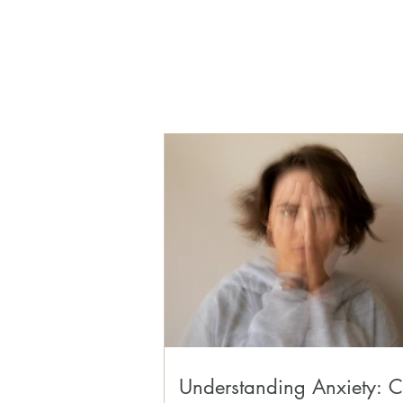
Understanding Anxiety: C