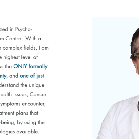
ized in Psycho-
 Control. With a
e complex fields, I am
 highest level of
As the
ONLY formally
nty,
and
one of just
derstand the unique
Health issues, Cancer
 symptoms encounter,
atment plans that
-being, by using the
logies available.