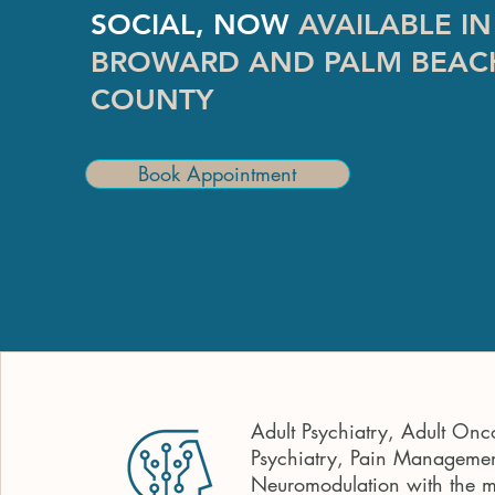
SOCIAL, NOW
AVAILABLE IN
BROWARD AND PALM BEAC
COUNTY
.
Book Appointment
Adult Psychiatry, Adult Onc
Psychiatry, Pain Managemen
Neuromodulation with the 