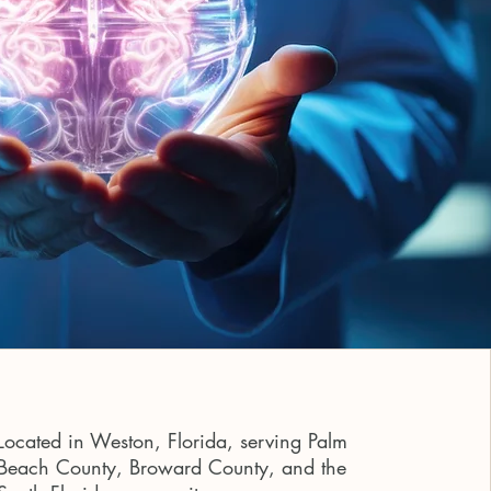
Located in Weston, Florida, serving Palm
Beach County, Broward County, and the