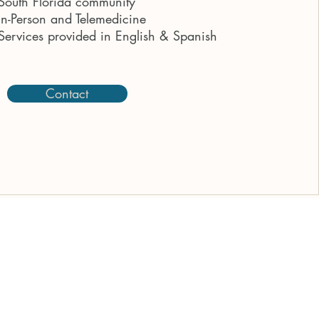
South Florida community
In-Person and Telemedicine
Services provided in English & Spanish
Contact