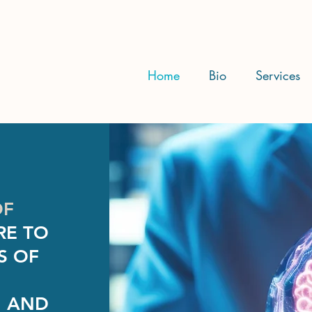
Home
Bio
Services
OF
RE TO
S OF
, AND