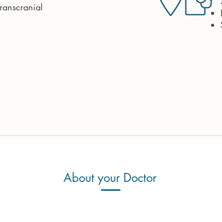
ranscranial
About your Doctor