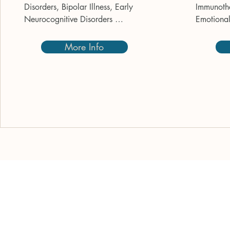
Disorders, Bipolar Illness, Early 
Immunothe
Neurocognitive Disorders 
Emotional 
(Dementia), PTSD (Post-Traumatic 
cancer. C
Stress Disorder).
Cancer – 
More Info
Neuropath