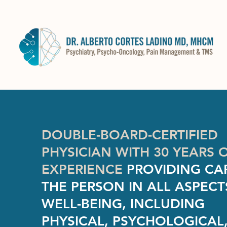
DOUBLE-BOARD-CERTIFIED
PHYSICIAN WITH 30 YEARS 
EXPERIENCE
PROVIDING CA
THE PERSON IN ALL ASPECT
WELL-BEING, INCLUDING
PHYSICAL, PSYCHOLOGICAL