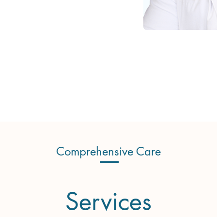
Comprehensive Care
Services