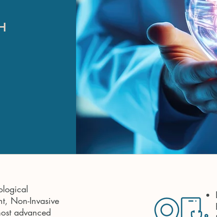
H
ological
t, Non-Invasive
most advanced