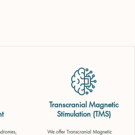
Transcranial Magnetic
t
Stimulation (TMS)
dromes, 
We offer Transcranial Magnetic 