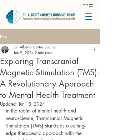
בסייד
Post
Dr. Alberto Cortes Ladino
Jun 9, 2024
2 min read
Exploring Transcranial
Magnetic Stimulation (TMS):
A Revolutionary Approach
to Mental Health Treatment
Updated:
Jun 15, 2024
In the realm of mental health and 
neuroscience, Transcranial Magnetic 
Stimulation (TMS) stands as a cutting-
edge therapeutic approach with the 