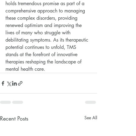
holds tremendous promise as part of a 
comprehensive approach to managing 
these complex disorders, providing 
renewed optimism and improving the 
lives of many who struggle with 
debilitating symptoms. As its therapeutic 
potential continues to unfold, TMS 
stands at the forefront of innovative 
therapies reshaping the landscape of 
mental health care.
Recent Posts
See All