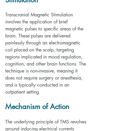
Transcranial Magnetic Stimulation 
involves the application of brief 
magnetic pulses to specific areas of the 
brain. These pulses are delivered 
painlessly through an electromagnetic 
coil placed on the scalp, targeting 
regions implicated in mood regulation, 
cognition, and other brain functions. The 
technique is non-invasive, meaning it 
does not require surgery or anesthesia, 
and is typically conducted in an 
outpatient setting.
Mechanism of Action
The underlying principle of TMS revolves 
around inducing electrical currents 