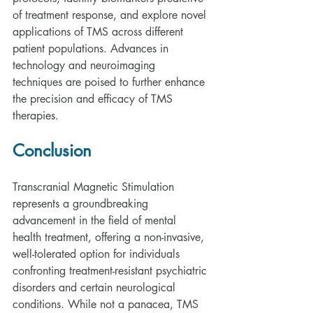
of treatment response, and explore novel 
applications of TMS across different 
patient populations. Advances in 
technology and neuroimaging 
techniques are poised to further enhance 
the precision and efficacy of TMS 
therapies.
Conclusion
Transcranial Magnetic Stimulation 
represents a groundbreaking 
advancement in the field of mental 
health treatment, offering a non-invasive, 
well-tolerated option for individuals 
confronting treatment-resistant psychiatric 
disorders and certain neurological 
conditions. While not a panacea, TMS 