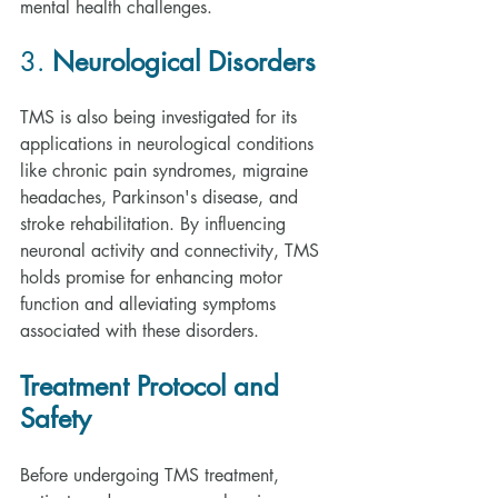
mental health challenges.
3. 
Neurological Disorders
TMS is also being investigated for its 
applications in neurological conditions 
like chronic pain syndromes, migraine 
headaches, Parkinson's disease, and 
stroke rehabilitation. By influencing 
neuronal activity and connectivity, TMS 
holds promise for enhancing motor 
function and alleviating symptoms 
associated with these disorders.
Treatment Protocol and 
Safety
Before undergoing TMS treatment, 