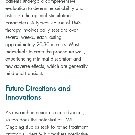
patients undergo a comprehensive 
evaluation to determine suitability and 
establish the optimal stimulation 
parameters. A typical course of TMS 
therapy involves daily sessions over 
several weeks, each lasting 
approximately 20-30 minutes. Most 
individuals tolerate the procedure well, 
experiencing minimal discomfort and 
few adverse effects, which are generally 
mild and transient.
Future Directions and 
Innovations
As research in neuroscience advances, 
so too does the potential of TMS. 
Ongoing studies seek to refine treatment 
protocols, identify biomarkers predictive 