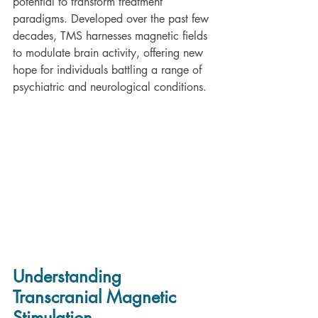
potential to transform treatment 
paradigms. Developed over the past few 
decades, TMS harnesses magnetic fields 
to modulate brain activity, offering new 
hope for individuals battling a range of 
psychiatric and neurological conditions.
Understanding 
Transcranial Magnetic 
Stimulation