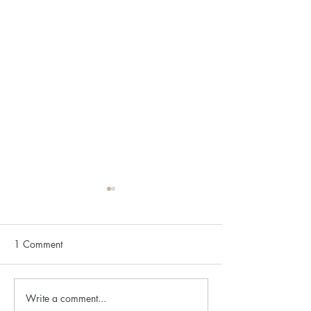
1 Comment
Write a comment...
Understanding Anxiety:
Understanding D