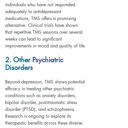
individuals who have not responded 
adequately to antidepressant 
medications, TMS offers a promising 
alternative. Clinical trials have shown 
that repetitive TMS sessions over several 
weeks can lead to significant 
improvements in mood and quality of life.
2. Other Psychiatric 
Disorders
Beyond depression, TMS shows potential 
efficacy in treating other psychiatric 
conditions such as anxiety disorders, 
bipolar disorder, post-traumatic stress 
disorder (PTSD), and schizophrenia. 
Research is ongoing to explore its 
therapeutic benefits across these diverse 