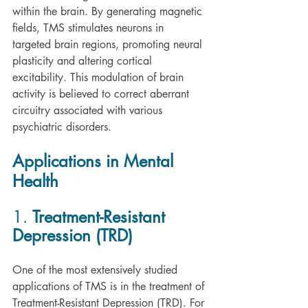
within the brain. By generating magnetic 
fields, TMS stimulates neurons in 
targeted brain regions, promoting neural 
plasticity and altering cortical 
excitability. This modulation of brain 
activity is believed to correct aberrant 
circuitry associated with various 
psychiatric disorders.
Applications in Mental 
Health
1. 
Treatment-Resistant 
Depression (TRD)
One of the most extensively studied 
applications of TMS is in the treatment of 
Treatment-Resistant Depression (TRD). For 